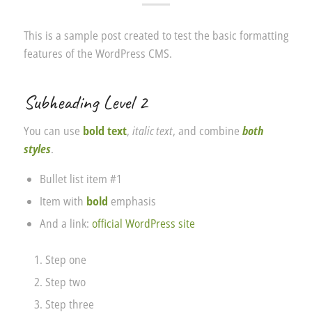
This is a sample post created to test the basic formatting
features of the WordPress CMS.
Subheading Level 2
You can use
bold text
,
italic text
, and combine
both
styles
.
Bullet list item #1
Item with
bold
emphasis
And a link:
official WordPress site
Step one
Step two
Step three