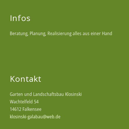
Infos
Beratung, Planung, Realisierung alles aus einer Hand
Kontakt
Garten und Landschaftsbau Klosinski
Wachtelfeld 54
14612 Falkensee
klosinski-galabau@web.de