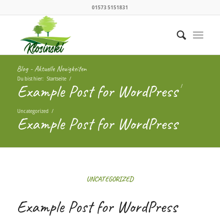
01573 5151831
Blog - Aktuelle Neuigkeiten
Du bist hier:
Startseite
/
Example Post for WordPress
/
Uncategorized
/
Example Post for WordPress
UNCATEGORIZED
Example Post for WordPress