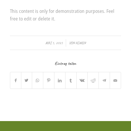
This content is only for demonstration purposes. Feel
free to edit or delete it.
/
MAI 5, 2025
VON
ADMIN
Eintrag teilen