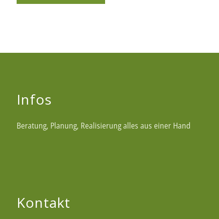
Infos
Beratung, Planung, Realisierung alles aus einer Hand
Kontakt