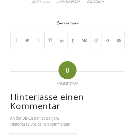
/
/
JULI 1, 2026
0 KOMMENTARE
VON
ADMIN
Eintrag teilen
0
KOMMENTARE
Hinterlasse einen
Kommentar
An der Diskussion beteiligen?
Hinterlasse uns deinen Kommentar!