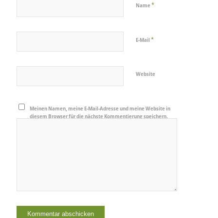
*
Name
*
E-Mail
Website
Meinen Namen, meine E-Mail-Adresse und meine Website in
diesem Browser für die nächste Kommentierung speichern.