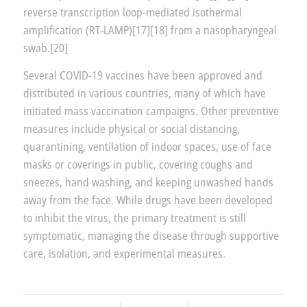
reverse transcription loop-mediated isothermal
amplification (RT‑LAMP)[17][18] from a nasopharyngeal
swab.[20]
Several COVID-19 vaccines have been approved and
distributed in various countries, many of which have
initiated mass vaccination campaigns. Other preventive
measures include physical or social distancing,
quarantining, ventilation of indoor spaces, use of face
masks or coverings in public, covering coughs and
sneezes, hand washing, and keeping unwashed hands
away from the face. While drugs have been developed
to inhibit the virus, the primary treatment is still
symptomatic, managing the disease through supportive
care, isolation, and experimental measures.