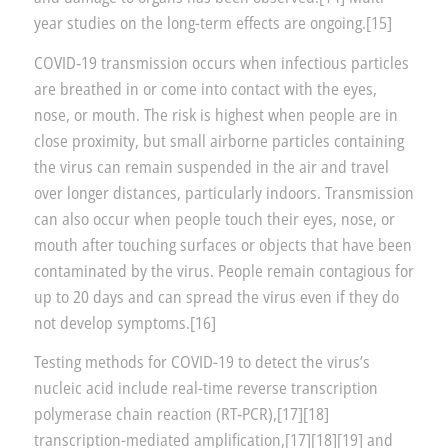
year studies on the long-term effects are ongoing.[15]
COVID‑19 transmission occurs when infectious particles
are breathed in or come into contact with the eyes,
nose, or mouth. The risk is highest when people are in
close proximity, but small airborne particles containing
the virus can remain suspended in the air and travel
over longer distances, particularly indoors. Transmission
can also occur when people touch their eyes, nose, or
mouth after touching surfaces or objects that have been
contaminated by the virus. People remain contagious for
up to 20 days and can spread the virus even if they do
not develop symptoms.[16]
Testing methods for COVID-19 to detect the virus’s
nucleic acid include real-time reverse transcription
polymerase chain reaction (RT‑PCR),[17][18]
transcription-mediated amplification,[17][18][19] and