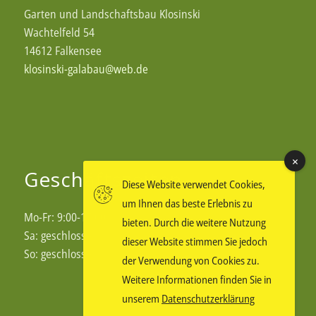
Garten und Landschaftsbau Klosinski
Wachtelfeld 54
14612 Falkensee
klosinski-galabau@web.de
Geschäftszeiten
Diese Website verwendet Cookies,
um Ihnen das beste Erlebnis zu
Mo-Fr: 9:00-17:00
bieten. Durch die weitere Nutzung
Sa: geschlossen
dieser Website stimmen Sie jedoch
So: geschlossen
der Verwendung von Cookies zu.
Weitere Informationen finden Sie in
unserem
Datenschutzerklärung