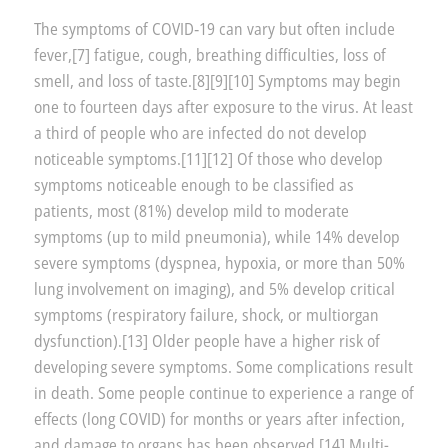
The symptoms of COVID‑19 can vary but often include
fever,[7] fatigue, cough, breathing difficulties, loss of
smell, and loss of taste.[8][9][10] Symptoms may begin
one to fourteen days after exposure to the virus. At least
a third of people who are infected do not develop
noticeable symptoms.[11][12] Of those who develop
symptoms noticeable enough to be classified as
patients, most (81%) develop mild to moderate
symptoms (up to mild pneumonia), while 14% develop
severe symptoms (dyspnea, hypoxia, or more than 50%
lung involvement on imaging), and 5% develop critical
symptoms (respiratory failure, shock, or multiorgan
dysfunction).[13] Older people have a higher risk of
developing severe symptoms. Some complications result
in death. Some people continue to experience a range of
effects (long COVID) for months or years after infection,
and damage to organs has been observed.[14] Multi-