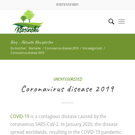
01573 5151831
Blog - Aktuelle Neuigkeiten
Du bist hier:
Startseite
/
Coronavirus disease 2019
/
Uncategorized
/
Coronavirus disease 2019
UNCATEGORIZED
Coronavirus disease 2019
COVID-19
is a contagious disease caused by the
coronavirus SARS-CoV-2. In January 2020, the disease
spread worldwide, resulting in the COVID-19 pandemic.